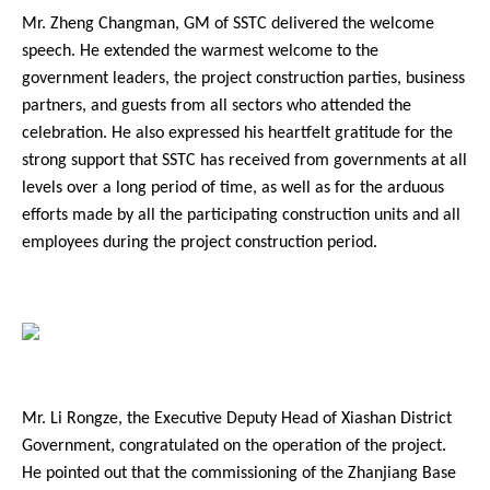
Mr. Zheng Changman, GM of SSTC delivered the welcome
speech. He extended the warmest welcome to the
government leaders, the project construction parties, business
partners, and guests from all sectors who attended the
celebration. He also expressed his heartfelt gratitude for the
Contact Us
strong support that SSTC has received from governments at all
levels over a long period of time, as well as for the arduous
efforts made by all the participating construction units and all
employees during the project construction period.
Mr. Li Rongze, the Executive Deputy Head of Xiashan District
Government, congratulated on the operation of the project.
He pointed out that the commissioning of the Zhanjiang Base