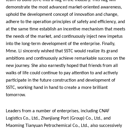
team to build SSTC into a flag in the industry. This flag will
demonstrate the most advanced market-oriented awareness,
uphold the development concept of innovation and change,
adhere to the operation principles of safety and efficiency, and
at the same time establish an incentive mechanism that meets
the needs of the market, and continuously inject new impetus
into the long-term development of the enterprise. Finally,
Mme. Li sincerely wished that SSTC would realize its grand
ambitions and continuously achieve remarkable success on the
new journey. She also earnestly hoped that friends from all
walks of life could continue to pay attention to and actively
participate in the future construction and development of
SSTC, working hand in hand to create a more brilliant
tomorrow.
Leaders from a number of enterprises, including CNAF
Logistics Co., Ltd., Zhanjiang Port (Group) Co., Ltd., and
Maoming Tianyuan Petrochemical Co., Ltd., also successively