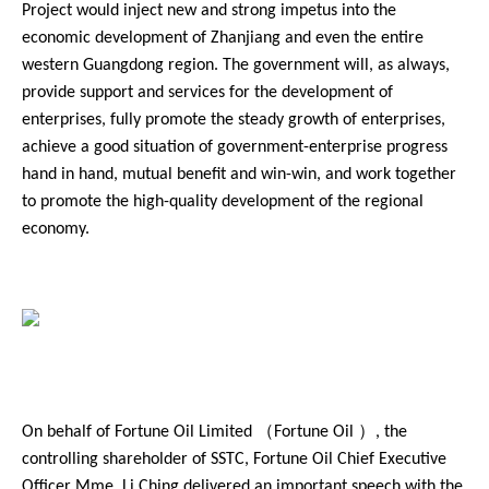
Project would inject new and strong impetus into the
economic development of Zhanjiang and even the entire
western Guangdong region. The government will, as always,
provide support and services for the development of
enterprises, fully promote the steady growth of enterprises,
achieve a good situation of government-enterprise progress
hand in hand, mutual benefit and win-win, and work together
to promote the high-quality development of the regional
economy.
On behalf of Fortune Oil Limited （Fortune Oil ）, the
controlling shareholder of SSTC, Fortune Oil Chief Executive
Officer Mme. Li Ching delivered an important speech with the