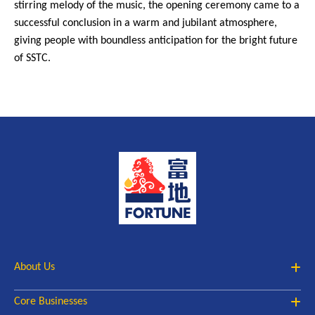
stirring melody of the music, the opening ceremony came to a
successful conclusion in a warm and jubilant atmosphere,
giving people with boundless anticipation for the bright future
of SSTC.
About Us
Core Businesses