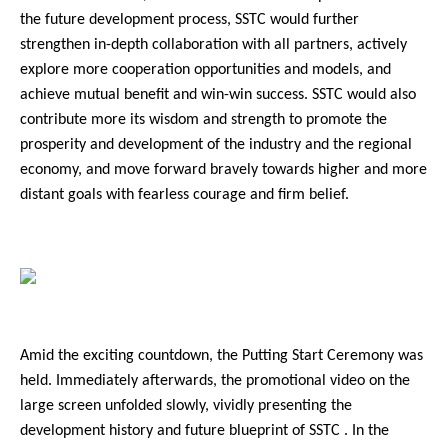
the future development process, SSTC would further
strengthen in-depth collaboration with all partners, actively
explore more cooperation opportunities and models, and
achieve mutual benefit and win-win success. SSTC would also
contribute more its wisdom and strength to promote the
prosperity and development of the industry and the regional
economy, and move forward bravely towards higher and more
distant goals with fearless courage and firm belief.
Amid the exciting countdown, the Putting Start Ceremony was
held. Immediately afterwards, the promotional video on the
large screen unfolded slowly, vividly presenting the
development history and future blueprint of SSTC . In the