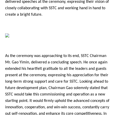
delivered speeches at the ceremony, expressing their vision of
closely collaborating with SSTC and working hand in hand to
create a bright future.
As the ceremony was approaching to its end, SSTC Chairman
Mr. Gao Yimin, delivered a concluding speech. He once again
extended his heartfelt gratitude to all the leaders and guests
present at the ceremony, expressing his appreciation for their
long-term strong support and care for SSTC. Looking ahead to
future development plan, Chairman Gao solemnly stated that
SSTC would take this commissioning and operation as a new
starting point. It would firmly uphold the advanced concepts of
innovation, cooperation, and win-win success, constantly carry
out self-renovation, and enhance its core competitiveness. In