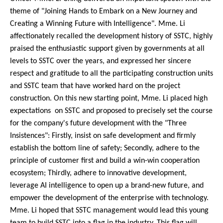
theme of "Joining Hands to Embark on a New Journey and
Creating a Winning Future with Intelligence". Mme. Li
affectionately recalled the development history of SSTC, highly
praised the enthusiastic support given by governments at all
levels to SSTC over the years, and expressed her sincere
respect and gratitude to all the participating construction units
and SSTC team that have worked hard on the project
construction. On this new starting point, Mme. Li placed high
expectations on SSTC and proposed to precisely set the course
for the company's future development with the "Three
Insistences": Firstly, insist on safe development and firmly
establish the bottom line of safety; Secondly, adhere to the
principle of customer first and build a win-win cooperation
ecosystem; Thirdly, adhere to innovative development,
leverage AI intelligence to open up a brand-new future, and
empower the development of the enterprise with technology.
Mme. Li hoped that SSTC management would lead this young