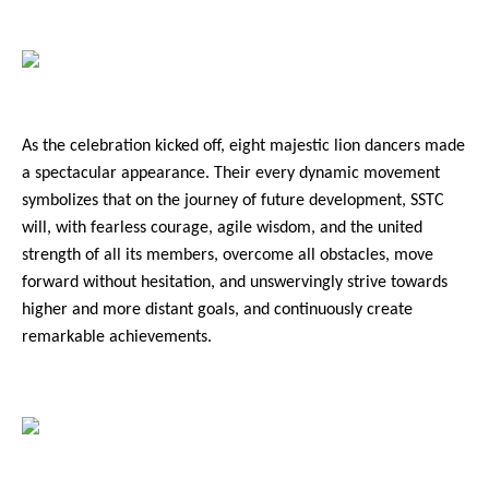
2021
2020
2019
As the celebration kicked off, eight majestic lion dancers made
2018
a spectacular appearance. Their every dynamic movement
2017
symbolizes that on the journey of future development, SSTC
will, with fearless courage, agile wisdom, and the united
2016
strength of all its members, overcome all obstacles, move
forward without hesitation, and unswervingly strive towards
higher and more distant goals, and continuously create
remarkable achievements.
Reports