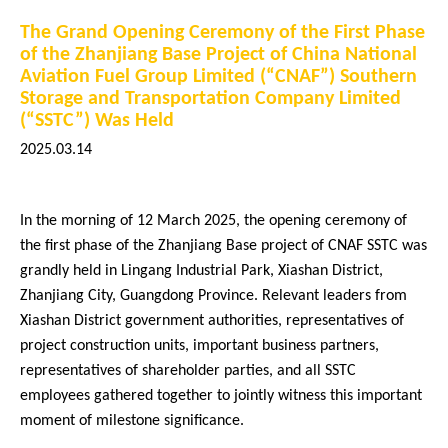
The Grand Opening Ceremony of the First Phase
Core Businesses
of the Zhanjiang Base Project of China National
Aviation Fuel Group Limited (“CNAF”) Southern
Storage and Transportation Company Limited
(“SSTC”) Was Held
2025.03.14
In the morning of 12 March 2025, the opening ceremony of
Company News
the first phase of the Zhanjiang Base project of CNAF SSTC was
grandly held in Lingang Industrial Park, Xiashan District,
2026
Zhanjiang City, Guangdong Province. Relevant leaders from
2025
Xiashan District government authorities, representatives of
project construction units, important business partners,
2024
representatives of shareholder parties, and all SSTC
2023
employees gathered together to jointly witness this important
moment of milestone significance.
2022