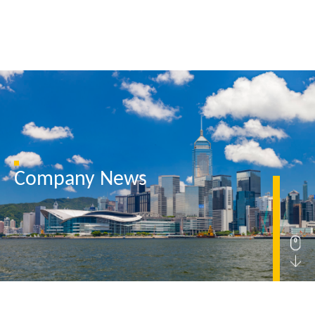
Home
Company News
About Us