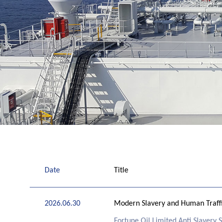
Date
Title
2026.06.30
Modern Slavery and Human Traffi
Fortune Oil Limited Anti Slavery