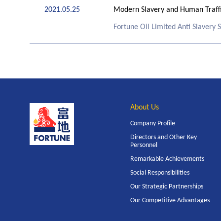
2021.05.25
Modern Slavery and Human Traffi
Fortune Oil Limited Anti Slavery
About Us
Company Profile
Directors and Other Key
Personnel
Remarkable Achievements
Social Responsibilities
Our Strategic Partnerships
Our Competitive Advantages