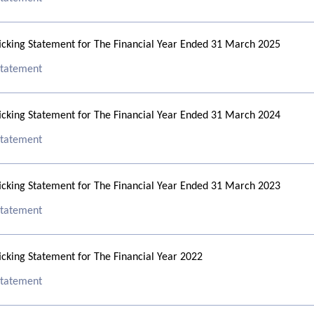
cking Statement for The Financial Year Ended 31 March 2025
 Statement
cking Statement for The Financial Year Ended 31 March 2024
 Statement
cking Statement for The Financial Year Ended 31 March 2023
 Statement
cking Statement for The Financial Year 2022
 Statement