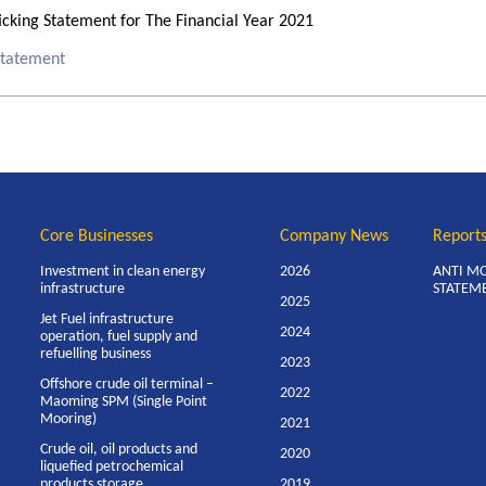
cking Statement for The Financial Year 2021
 Statement
Core Businesses
Company News
Report
Investment in clean energy
2026
ANTI M
infrastructure
STATEM
2025
Jet Fuel infrastructure
2024
operation, fuel supply and
refuelling business
2023
Offshore crude oil terminal –
2022
Maoming SPM (Single Point
Mooring)
2021
Crude oil, oil products and
2020
liquefied petrochemical
products storage
2019