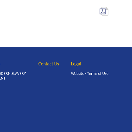
s
Contact Us
Legal
ODERN SLAVERY
Website - Terms of Use
ENT