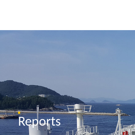
Reports