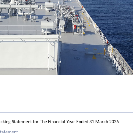
cking Statement for The Financial Year Ended 31 March 2026
 Statement